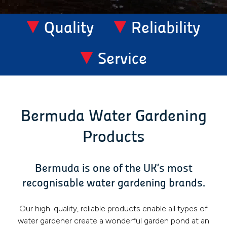
Quality
Reliability
Service
Bermuda Water Gardening
Products
Bermuda is one of the UK’s most
recognisable water gardening brands.
Our high-quality, reliable products enable all types of
water gardener create a wonderful garden pond at an