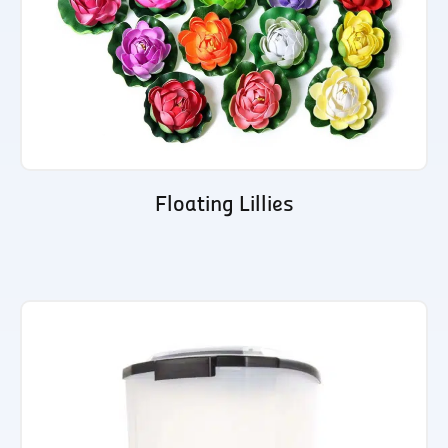
Floating Lillies