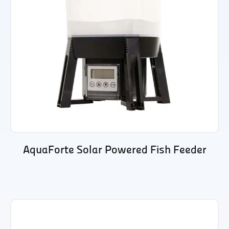
AquaForte Solar Powered Fish Feeder