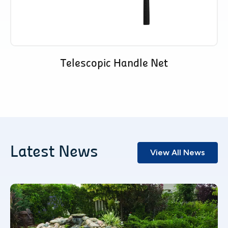
Telescopic Handle Net
Latest News
View All News