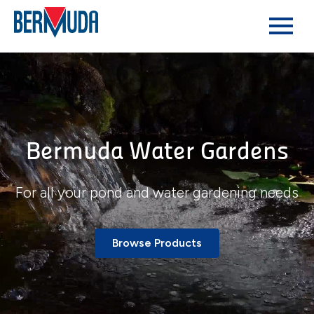
Bermuda Water Gardens
For all your pond and water gardening needs
Browse Products