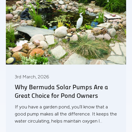
3rd March, 2026
Why Bermuda Solar Pumps Are a
Great Choice for Pond Owners
If you have a garden pond, you’ll know that a
good pump makes all the difference. It keeps the
water circulating, helps maintain oxygen l...