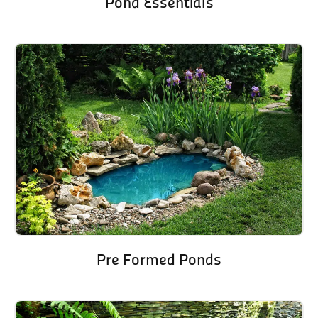
Pond Essentials
Pre Formed Ponds