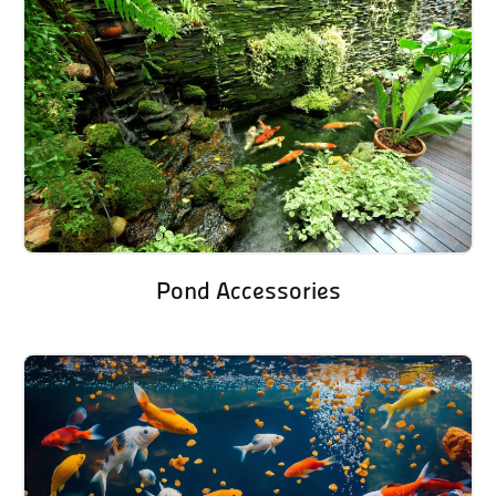
Pond Accessories