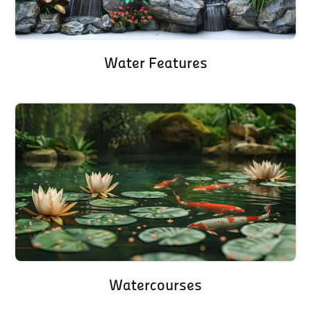
Water Features
Watercourses