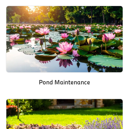
Pond Maintenance