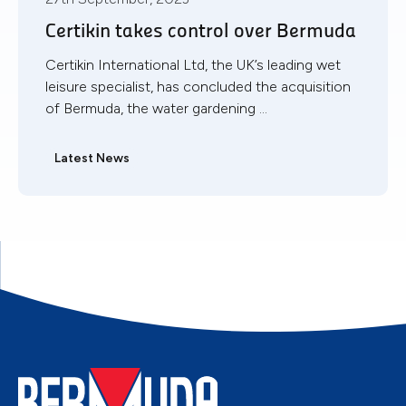
Certikin takes control over Bermuda
Certikin International Ltd, the UK’s leading wet
leisure specialist, has concluded the acquisition
of Bermuda, the water gardening ...
Latest News