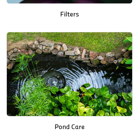
Filters
Pond Care