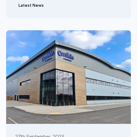
Latest News
27th September, 2023