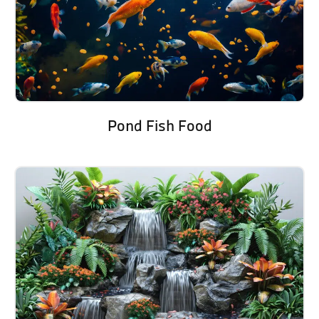
Pond Fish Food