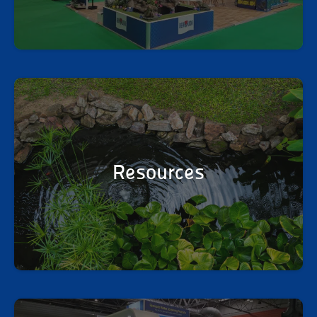
Resources