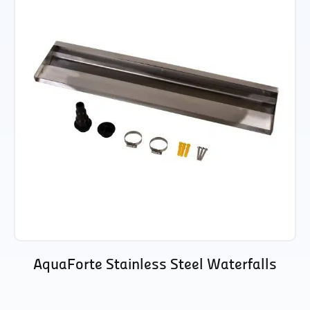
AquaForte Stainless Steel Waterfalls