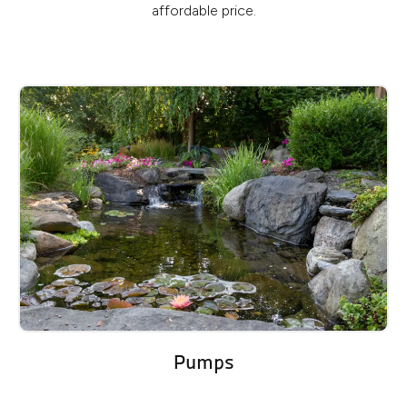
affordable price.
Pumps