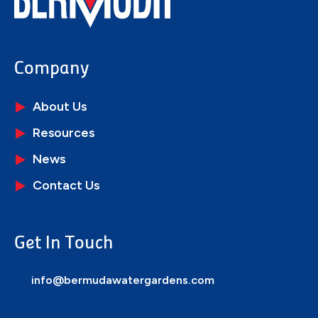
Company
About Us
Resources
News
Contact Us
Get In Touch
info@bermudawatergardens.com