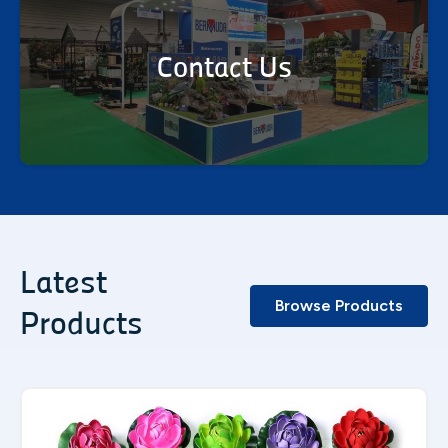
Contact Us
Latest
Browse Products
Products