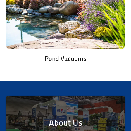
Pond Vacuums
About Us