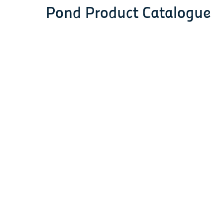
Pond Product Catalogue