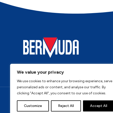
We value your privacy
We use cookies to enhance your browsing experience, serve
personalized ads or content, and analyse our traffic. By
clicking "Accept All", you consent to our use of cookies.
Privacy Policy
Cookie Policy
Terms & Conditi
Customize
Reject All
Accept All
Address: Bermuda, Unit 4, Tungsten Park, Colletts Wa