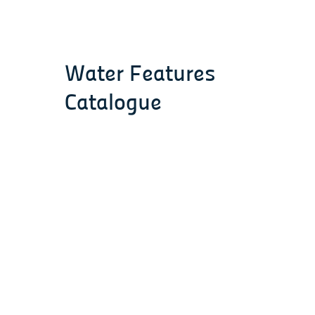
Water Features
Catalogue