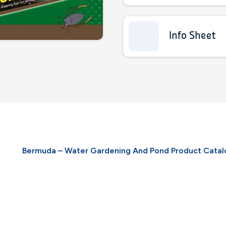
Info Sheet
Bermuda – Water Gardening And Pond Product Cata