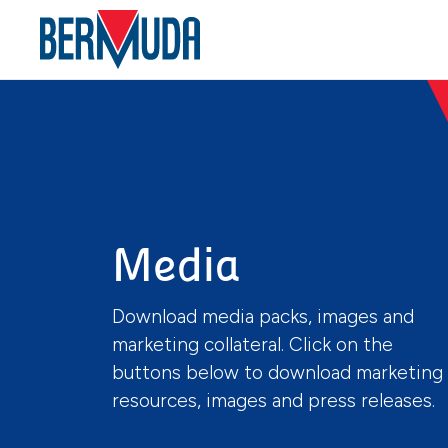
Media
Download media packs, images and
marketing collateral. Click on the
buttons below to download marketing
resources, images and press releases.