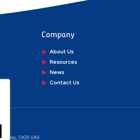
Company
About Us
Resources
News
Contact Us
ons
y, Witney, OX29 0AX