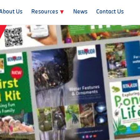
About Us
Resources
News
Contact Us