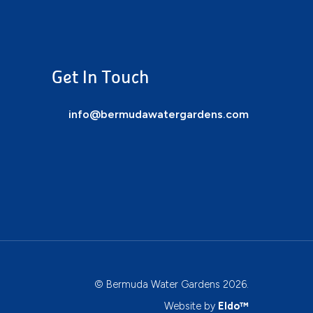
Get In Touch
info@bermudawatergardens.com
© Bermuda Water Gardens 2026.
Website by
Eldo™