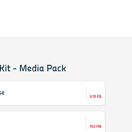
Kit - Media Pack
se
618 KB
192 MB