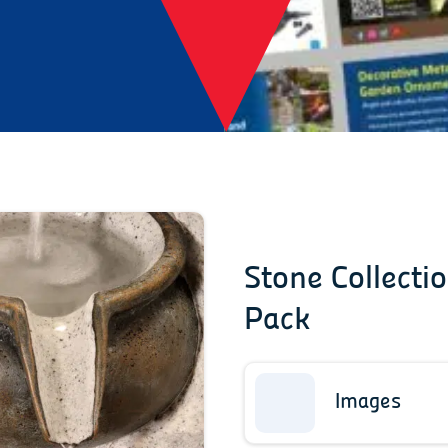
Stone Collecti
Pack
Images