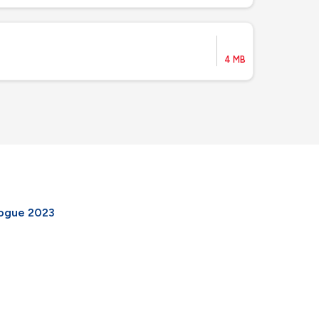
4 MB
logue 2023