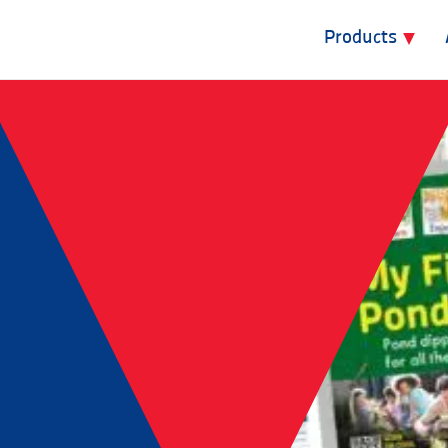
Products