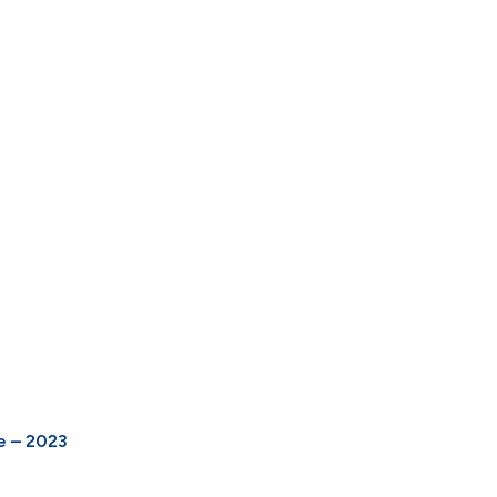
e – 2023