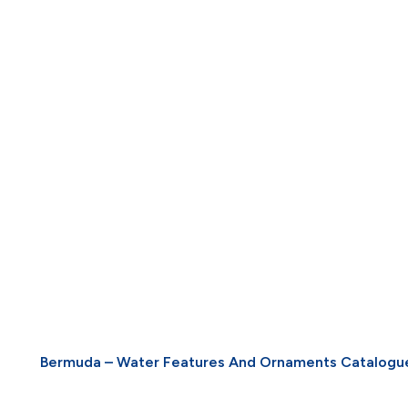
Bermuda – Water Features And Ornaments Catalogu