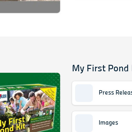
My First Pond 
Press Relea
Images