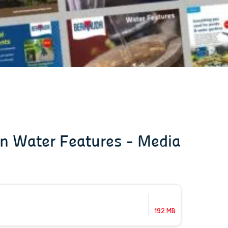
on Water Features - Media
192 MB