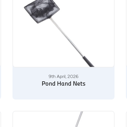
9th April, 2026
Pond Hand Nets