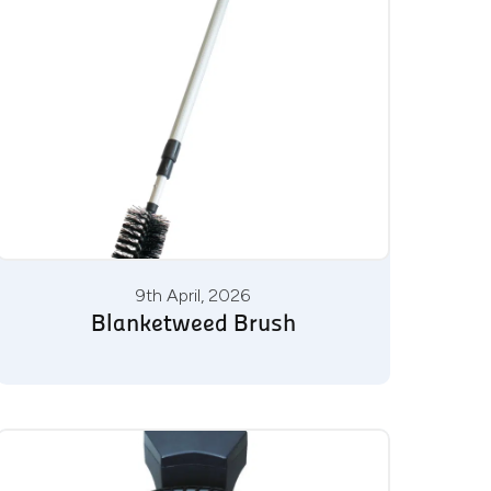
9th April, 2026
Blanketweed Brush