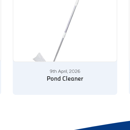
9th April, 2026
Pond Cleaner