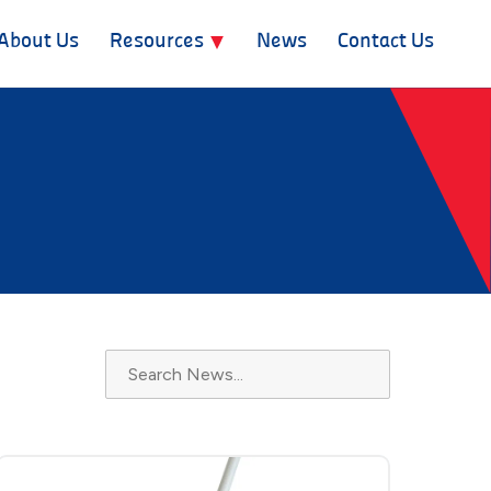
About Us
Resources
News
Contact Us