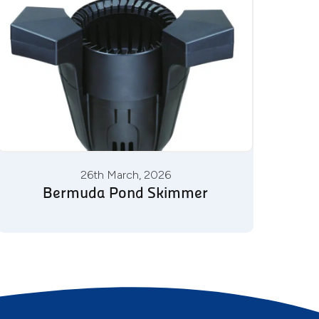
26th March, 2026
Bermuda Pond Skimmer