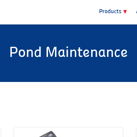
Products
Pond Maintenance