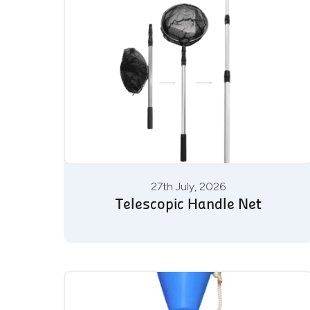
27th July, 2026
Telescopic Handle Net