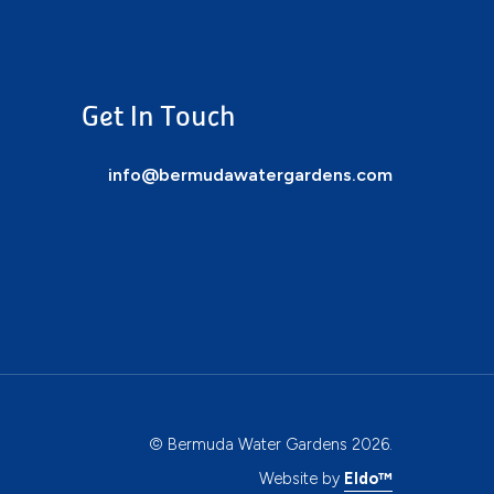
Get In Touch
info@bermudawatergardens.com
© Bermuda Water Gardens 2026.
Website by
Eldo™