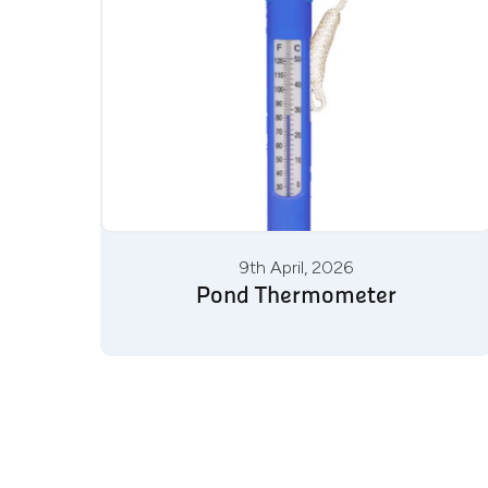
9th April, 2026
Pond Thermometer