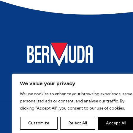
We value your privacy
We use cookies to enhance your browsing experience, serve
personalized ads or content, and analyse our traffic. By
clicking "Accept All", you consent to our use of cookies.
Privacy Policy
Cookie Policy
Terms & Conditi
Customize
Reject All
Accept All
Address: Bermuda, Unit 4, Tungsten Park, Colletts Wa