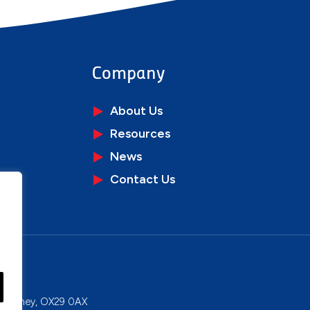
Company
About Us
Resources
News
Contact Us
ons
y, Witney, OX29 0AX